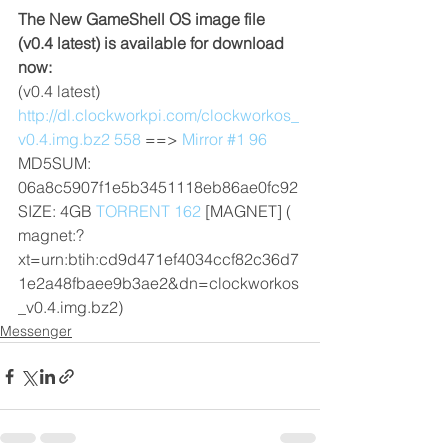
The New GameShell OS image file 
(v0.4 latest) is available for download 
now:
(v0.4 latest) 
http://dl.clockworkpi.com/clockworkos_
v0.4.img.bz2 558
 ==> 
Mirror #1 96
MD5SUM: 
06a8c5907f1e5b3451118eb86ae0fc92
SIZE: 4GB 
TORRENT 162
 [MAGNET] ( 
magnet:?
xt=urn:btih:cd9d471ef4034ccf82c36d7
1e2a48fbaee9b3ae2&dn=clockworkos
_v0.4.img.bz2) 
Messenger