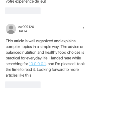
votre expérience de jeu!
Like
Reply
ew007120
Jul 14
This article is well organized and explains 
complex topics in a simple way. The advice on 
balanced nutrition and healthy food choices is 
practical for everyday life. I landed here while 
searching for 
10.0.0.0.1
, and I'm pleased I took 
the time to read it. Looking forward to more 
articles like this.
Like
Reply
Grace Helen
Jun 30
The challenge in 
Dinosaur Game
 grows 
naturally as you progress. What starts as a 
simple run soon becomes a true test of 