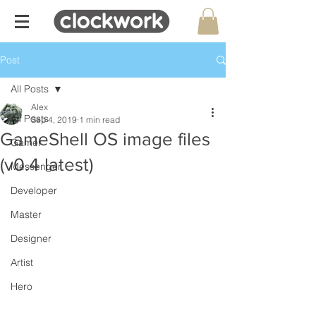
Post
All Posts
Alex
All Posts
Sep 4, 2019
1 min read
GameShell OS image files
Gamer
(v0.4 latest)
Messenger
Developer
Master
Designer
Artist
Hero