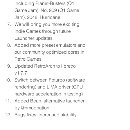
including Planet-Busters (Q1 
Game Jam), No. 909 (Q1 Game 
Jam), 2048, Hurricane. 
We will bring you more exciting 
Indie Games through future 
Launcher updates. 
Added more preset emulators and 
our community optimized cores in 
Retro Games. 
Updated RetroArch to libretro 
v1.7.7 
Switch between Fbturbo (software 
rendering) and LIMA driver (GPU 
hardware acceleration in testing) 
Added Bean, alternative launcher 
by @nmodnation 
Bugs fixes, increased stability. 