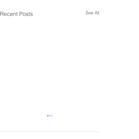
See All
Recent Posts