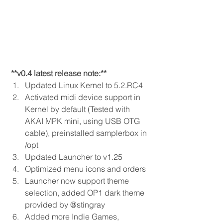
 **v0.4 latest release note:** 
Updated Linux Kernel to 5.2.RC4 
Activated midi device support in 
Kernel by default (Tested with 
AKAI MPK mini, using USB OTG 
cable), preinstalled samplerbox in 
/opt 
Updated Launcher to v1.25 
Optimized menu icons and orders 
Launcher now support theme 
selection, added OP1 dark theme 
provided by @stingray 
Added more Indie Games, 