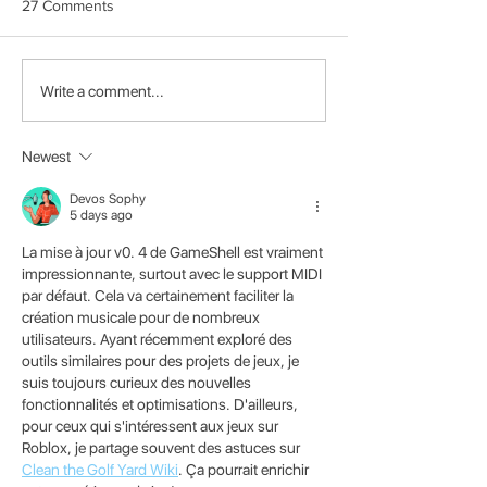
27 Comments
About Us
Announcing the 4th
Write a comment...
Clockwork Game Jam
Event
Newest
Devos Sophy
5 days ago
La mise à jour v0. 4 de GameShell est vraiment 
impressionnante, surtout avec le support MIDI 
par défaut. Cela va certainement faciliter la 
création musicale pour de nombreux 
utilisateurs. Ayant récemment exploré des 
outils similaires pour des projets de jeux, je 
suis toujours curieux des nouvelles 
fonctionnalités et optimisations. D'ailleurs, 
pour ceux qui s'intéressent aux jeux sur 
Roblox, je partage souvent des astuces sur 
Clean the Golf Yard Wiki
. Ça pourrait enrichir 