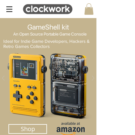
GameShell kit
An Open Source Portable Game Console
Ideal for Indie Game Developers, Hackers &
Retro Games Collectors
Shop