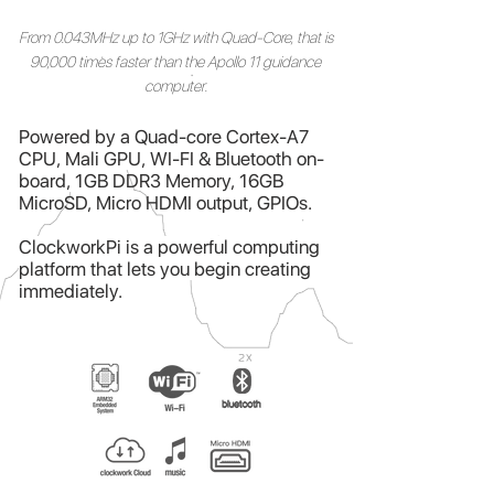
From 0.043MHz up to 1GHz with Quad-Core, that is
90,000 times faster than the Apollo 11 guidance
computer.
Powered by a
Quad-core Cortex-A7
CPU,
Mali GPU,
WI-FI & Bluetooth on-
board,
1GB DDR3 Memory, 16GB
MicroSD, Micro HDMI output,
GPIOs
.
ClockworkPi is a powerful computing
platform that lets you begin creating
immediately.