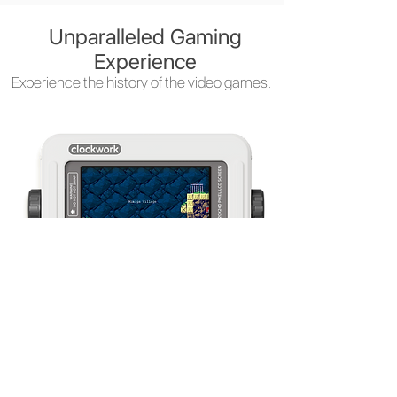
Unparalleled Gaming
Experience
Experience the history of the video games.