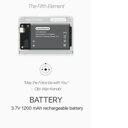
The Fifth Element
"May the Force be with You."
- Obi-Wan Kenobi
BATTERY
3.7V 1200 mAh rechargeable battery