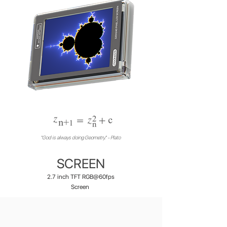
"God is always doing Geometry." - Plato
SCREEN
2.7 inch TFT RGB@60fps
Screen