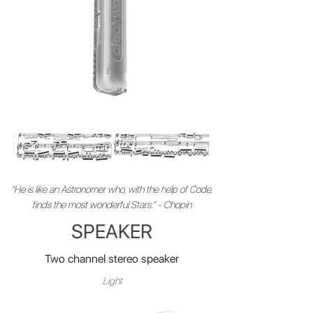
"He is like an Astronomer who, with the help of Code,
finds the most wonderful Stars." - Chopin
SPEAKER
Two channel stereo speaker
Light