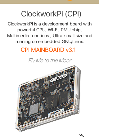
ClockworkPi (CPI)
ClockworkPI is a development board with
powerful CPU, WI-FI, PMU chip,
Multimedia functions , Ultra-small size and
running on embedded GNU/Linux.
CPI MAINBOARD v3.1
Fly Me to the Moon