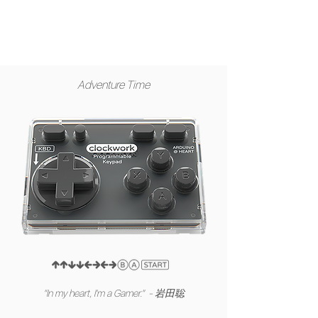
Adventure Time
"In my heart, I'm a Gamer." - 岩田聡