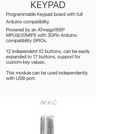
KEYPAD
Programmable Keypad board with full
Arduino compatibility.
Powered by an ATmega168P
MPU@20MIPS with 30Pin Arduino
compatibility GPIOs
.
12 independent IO buttons, can be easily
expanded to 17 buttons, support for
custom key values.
This module can be used independently
with USB port.
Air in C