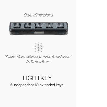
Extra dimensions
“Roads? Where we're going, we don't need roads.”
Dr. Emmett Brown
LIGHTKEY
5 independent IO extended keys