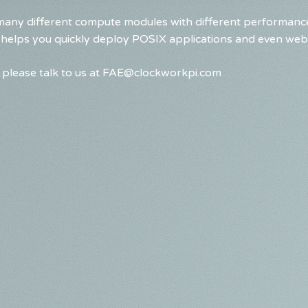
any different compute modules with different performance
 helps you quickly deploy POSIX applications and even web
please talk to us at
FAE@clockworkpi.com