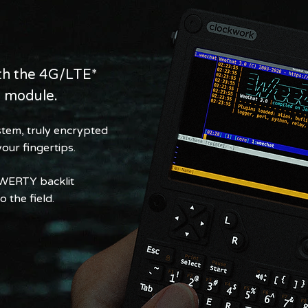
ith the 4G/LTE*
n module.
tem, truly encrypted
our fingertips.
QWERTY backlit
 the field.