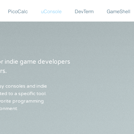
PicoCalc
uConsole
DevTerm
GameShell
for indie game developers
rs.
sy consoles and indie
ed to a specific tool.
avorite programming
ronment.