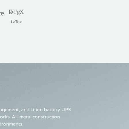
nagement, and Li-ion battery UPS
rks. All-metal construction
vironments.