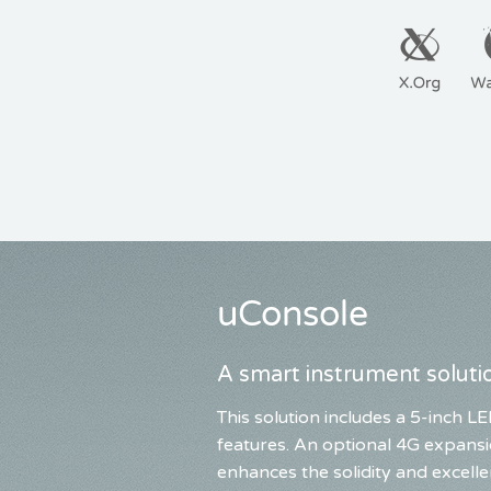
uConsole
A smart instrument solutio
This solution includes a 5-inch
features. An optional 4G expansi
enhances the solidity and excelle