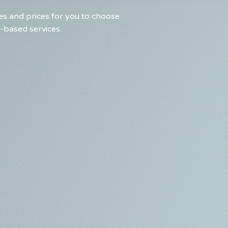
s and prices for you to choose
-based services.