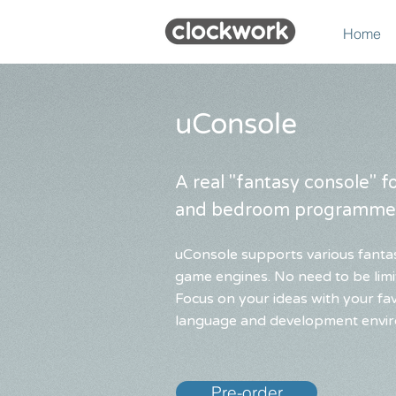
Home
uConsole
A real "fantasy console" 
and bedroom programme
uConsole supports various fanta
game engines. No need to be limit
Focus on your ideas with your f
language and development envi
Pre-order