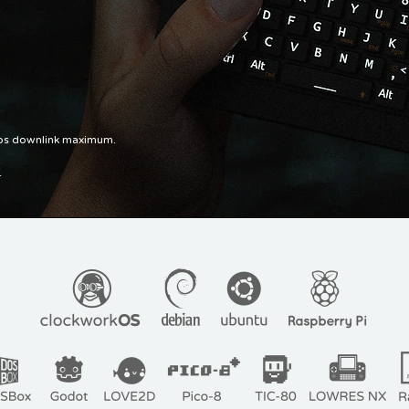
pbs downlink maximum.
.