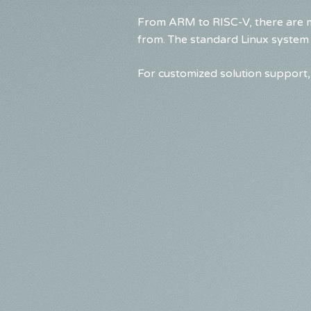
From ARM to RISC-V, there are m
from. The standard Linux system
For customized solution support, 