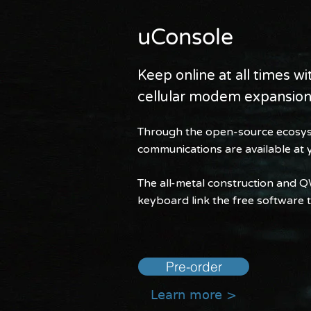
uConsole
Keep online at all times w
cellular modem expansio
Through the open-source ecosys
communications are available at y
The all-metal construction and 
keyboard link the free software to
Pre-order
Learn more >