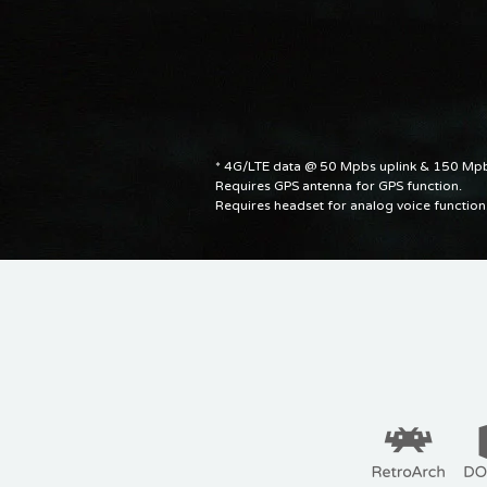
* 4G/LTE data @ 50 Mpbs uplink & 150 M
Requires GPS antenna for GPS function.
Requires headset for analog voice function