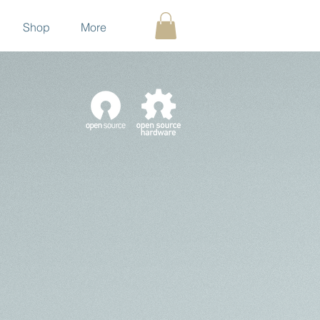
Shop
More