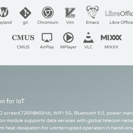
n for IoT
 LED screen(720P@60Hz), WIFI 5G, Bluetooth 5.0, power ma
on module supports data services with global telecom netwo
nt heat dissipation for uninterrupted operation in harsh en