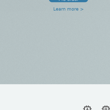
Learn more >