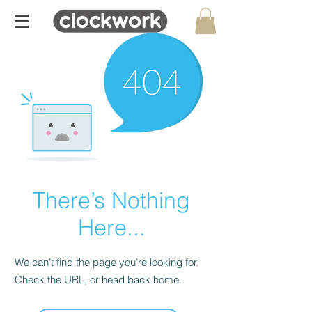
There’s Nothing
Here...
We can’t find the page you’re looking for.
Check the URL, or head back home.