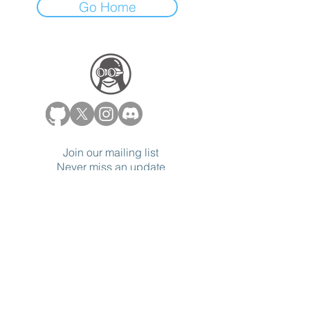
Go Home
Join our mailing list
Never miss an update
Subscribe Now