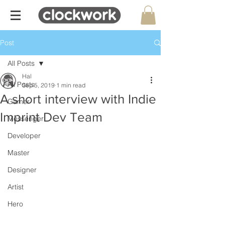
Post
All Posts
Hal
All Posts
Sep 5, 2019
1 min read
A short interview with Indie
Gamer
Imprint Dev Team
Messenger
Developer
Master
Designer
Artist
Hero