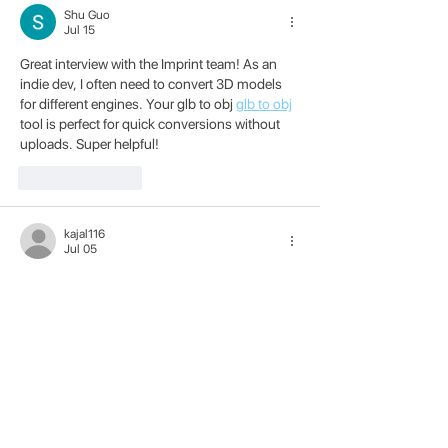
Shu Guo
Jul 15
Great interview with the Imprint team! As an 
indie dev, I often need to convert 3D models 
for different engines. Your glb to obj 
glb to obj
tool is perfect for quick conversions without 
uploads. Super helpful!
Like
Reply
kajal116
Jul 05