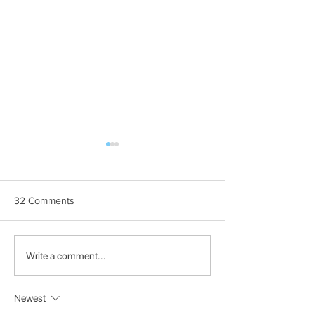
32 Comments
BOOOM! Participant:
BOOOM! Particip
Write a comment...
HIFTS
Shoot The F
Newest