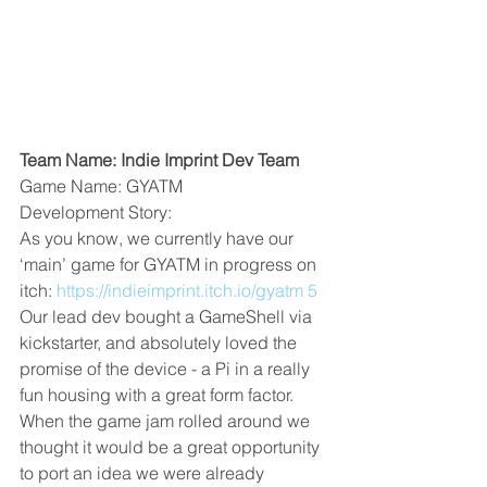
Team Name: Indie Imprint Dev Team
Game Name: GYATM
Development Story:
As you know, we currently have our 
‘main’ game for GYATM in progress on 
itch: 
https://indieimprint.itch.io/gyatm 5
Our lead dev bought a GameShell via 
kickstarter, and absolutely loved the 
promise of the device - a Pi in a really 
fun housing with a great form factor. 
When the game jam rolled around we 
thought it would be a great opportunity 
to port an idea we were already 