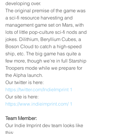
developing over.
The original premise of the game was 
a sci-fi resource harvesting and 
management game set on Mars, with 
lots of little pop-culture sci-fi nods and 
jokes. Dilithium, Beryllium Cubes, a 
Boson Cloud to catch a high-speed 
ship, etc. The big game has quite a 
few more, though we’re in full Starship 
Troopers mode while we prepare for 
the Alpha launch.
Our twitter is here: 
https://twitter.com/IndieImprint 1
Our site is here: 
https://www.indieimprint.com/ 1
Team Member:
Our Indie Imprint dev team looks like 
this: