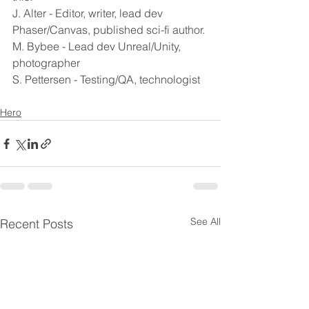
J. Alter - Editor, writer, lead dev 
Phaser/Canvas, published sci-fi author.
M. Bybee - Lead dev Unreal/Unity, 
photographer
S. Pettersen - Testing/QA, technologist
Hero
See All
Recent Posts