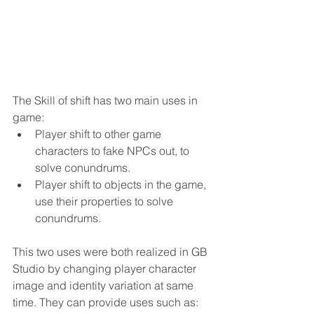
The Skill of shift has two main uses in 
game:
Player shift to other game 
characters to fake NPCs out, to 
solve conundrums.
Player shift to objects in the game, 
use their properties to solve 
conundrums.
This two uses were both realized in GB 
Studio by changing player character 
image and identity variation at same 
time. They can provide uses such as: