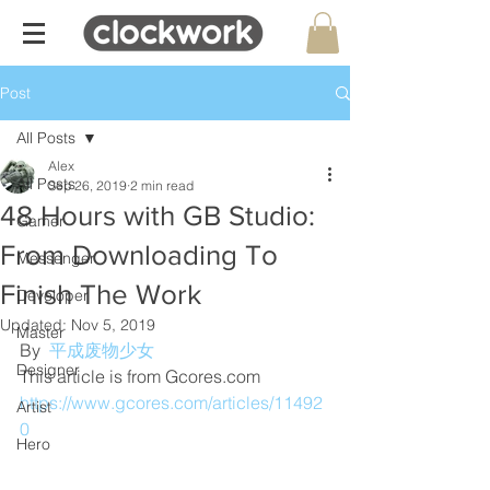
Post
All Posts
Alex
All Posts
Sep 26, 2019
2 min read
48 Hours with GB Studio:
Gamer
From Downloading To
Messenger
Finish The Work
Developer
Updated:
Nov 5, 2019
Master
By  
平成废物少女
Designer
This article is from Gcores.com
https://www.gcores.com/articles/11492
Artist
0
Hero