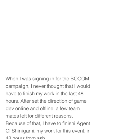
When I was signing in for the BOOOM! 
campaign, I never thought that I would 
have to finish my work in the last 48 
hours. After set the direction of game 
dev online and offline, a few team 
mates left for different reasons. 
Because of that, I have to finishi Agent 
Of Shinigami, my work for this event, in 
48 hours from ash.