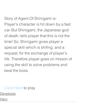
Story of Agent Of Shinigami is:
Player's character is hit down by a fast 
car. But Shinigami, the Japanese god 
of death, tells player that this is not the 
time! So, Shinigami gives player a 
special skill which is shifing, and a 
request, for the exchange of player's 
life. Therefore player goes on misson of 
using the skill to solve problems and 
beat the boss.
Click Here
 to play 
Developer
Hero