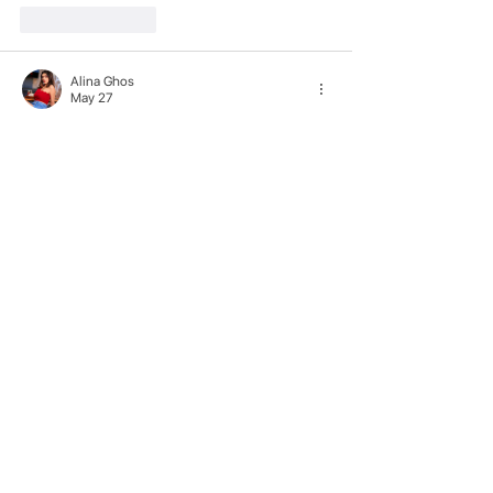
Like
Reply
Alina Ghos
May 27