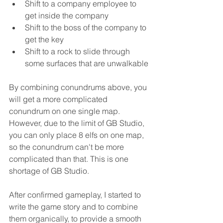
Shift to a company employee to 
get inside the company
Shift to the boss of the company to 
get the key
Shift to a rock to slide through 
some surfaces that are unwalkable
By combining conundrums above, you 
will get a more complicated 
conundrum on one single map. 
However, due to the limit of GB Studio, 
you can only place 8 elfs on one map, 
so the conundrum can't be more 
complicated than that. This is one 
shortage of GB Studio.
After confirmed gameplay, I started to 
write the game story and to combine 
them organically, to provide a smooth 