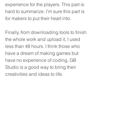
experience for the players. This part is 
hard to summarize. I'm sure this part is 
for makers to put their heart into.
Finally, from downloading tools to finish 
the whole work and upload it, I used 
less than 48 hours. I think those who 
have a dream of making games but 
have no experience of coding, GB 
Studio is a good way to bring their 
creativities and ideas to life.