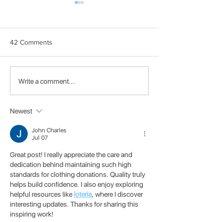
42 Comments
How to disable wifi power
Apt full-upgrade 
Write a comment...
save to prevent
the new software
disconnects
from Debian
Newest
John Charles
Jul 07
Great post! I really appreciate the care and 
dedication behind maintaining such high 
standards for clothing donations. Quality truly 
helps build confidence. I also enjoy exploring 
helpful resources like 
loteria
, where I discover 
interesting updates. Thanks for sharing this 
inspiring work!