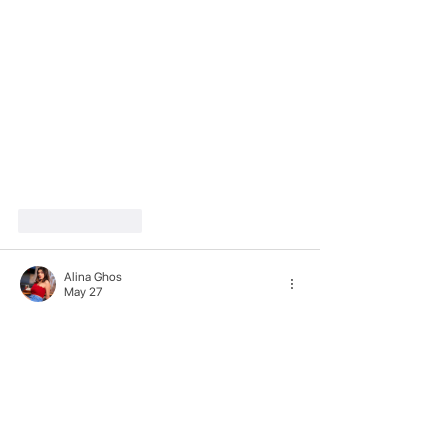
Like
Reply
Alina Ghos
May 27