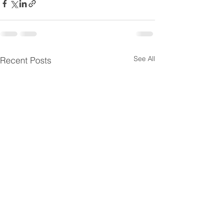
See All
Recent Posts