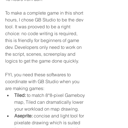
To make a complete game in this short 
hours, I chose GB Studio to be the dev 
tool. It was prooved to be a right 
choice: no code writing is required, 
this is friendly for beginners of game 
dev. Developers only need to work on 
the script, scenes, screenplay and 
logics to get the game done quickly.
FYI, you need these softwares to 
coordinate with GB Studio when you 
are making games:
Tiled: 
to match 8*8-pixel Gameboy 
map, Tiled can dramatically lower 
your workload on map drawing.
Aseprite:
 concise and light tool for 
pixelate drawing which is suited 