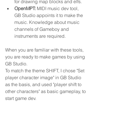
for drawing map blocks and elfs.
OpenMPT: 
MIDI music dev tool, 
GB Studio appoints it to make the 
music. Knowledge about music 
channels of Gameboy and 
instruments are required.
When you are familiar with these tools, 
you are ready to make games by using 
GB Studio.
To match the theme SHIFT, I chose "Set 
player character image" in GB Studio 
as the basis, and used "player shift to 
other characters" as basic gameplay, to 
start game dev. 