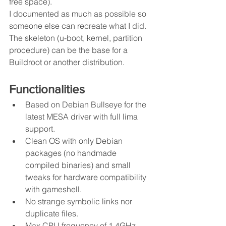
free space).
I documented as much as possible so 
someone else can recreate what I did. 
The skeleton (u-boot, kernel, partition 
procedure) can be the base for a 
Buildroot or another distribution.
Functionalities
Based on Debian Bullseye for the 
latest MESA driver with full lima 
support.
Clean OS with only Debian 
packages (no handmade 
compiled binaries) and small 
tweaks for hardware compatibility 
with gameshell.
No strange symbolic links nor 
duplicate files.
Max CPU frequency of 1.4GHz.