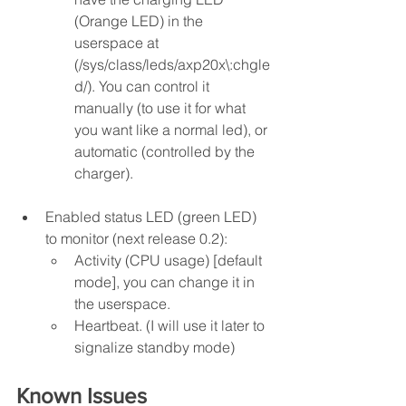
(Orange LED) in the 
userspace at 
(/sys/class/leds/axp20x\:chgle
d/). You can control it 
manually (to use it for what 
you want like a normal led), or 
automatic (controlled by the 
charger).
Enabled status LED (green LED) 
to monitor (next release 0.2):
Activity (CPU usage) [default 
mode], you can change it in 
the userspace.
Heartbeat. (I will use it later to 
signalize standby mode)
Known Issues