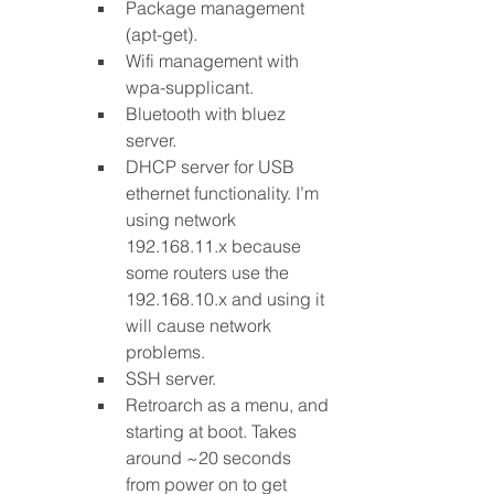
Package management 
(apt-get).
Wifi management with 
wpa-supplicant.
Bluetooth with bluez 
server.
DHCP server for USB 
ethernet functionality. I’m 
using network 
192.168.11.x because 
some routers use the 
192.168.10.x and using it 
will cause network 
problems.
SSH server.
Retroarch as a menu, and 
starting at boot. Takes 
around ~20 seconds 
from power on to get 