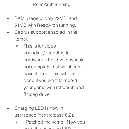
RetroArch running.
RAM usage of only 29MB, and 
51MB with RetroArch running.
Cedrus support enabled in the 
kernel.
This is for video 
encoding/decoding in 
hardware. The libva driver still 
not complete, but we should 
have it soon. This will be 
good if you want to record 
your game with retroarch and 
ffmpeg driver.
Charging LED is now in 
userspace (next release 0.2).
I Patched the kernel. Now you 
have the charging LED 