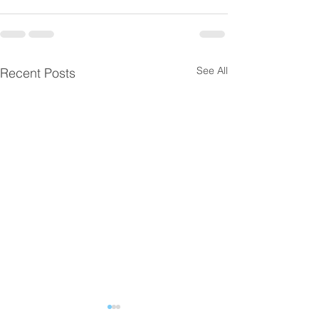
See All
Recent Posts