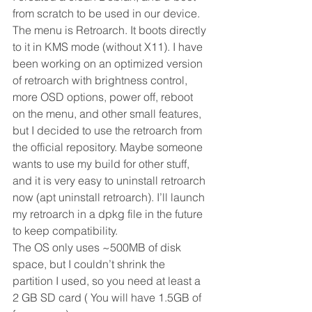
from scratch to be used in our device.
The menu is Retroarch. It boots directly 
to it in KMS mode (without X11). I have 
been working on an optimized version 
of retroarch with brightness control, 
more OSD options, power off, reboot 
on the menu, and other small features, 
but I decided to use the retroarch from 
the official repository. Maybe someone 
wants to use my build for other stuff, 
and it is very easy to uninstall retroarch 
now (apt uninstall retroarch). I’ll launch 
my retroarch in a dpkg file in the future 
to keep compatibility.
The OS only uses ~500MB of disk 
space, but I couldn’t shrink the 
partition I used, so you need at least a 
2 GB SD card ( You will have 1.5GB of 