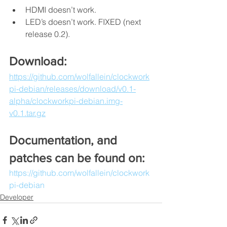
HDMI doesn’t work.
LED’s doesn’t work. FIXED (next 
release 0.2).
Download:
https://github.com/wolfallein/clockwork
pi-debian/releases/download/v0.1-
alpha/clockworkpi-debian.img-
v0.1.tar.gz
Documentation, and 
patches can be found on:
https://github.com/wolfallein/clockwork
pi-debian
Developer