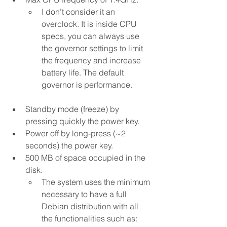
I don’t consider it an 
overclock. It is inside CPU 
specs, you can always use 
the governor settings to limit 
the frequency and increase 
battery life. The default 
governor is performance.
Standby mode (freeze) by 
pressing quickly the power key.
Power off by long-press (~2 
seconds) the power key.
500 MB of space occupied in the 
disk.
The system uses the minimum 
necessary to have a full 
Debian distribution with all 
the functionalities such as: