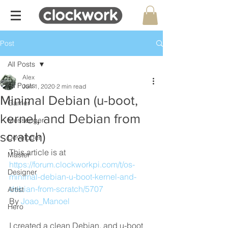
Post
All Posts
Alex
All Posts
Jun 1, 2020
2 min read
Minimal Debian (u-boot,
Gamer
kernel, and Debian from
Messenger
scratch)
Developer
This article is at 
Master
https://forum.clockworkpi.com/t/os-
Designer
minimal-debian-u-boot-kernel-and-
debian-from-scratch/5707
Artist
By 
Joao_Manoel
Hero
I created a clean Debian, and u-boot 