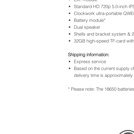
Standard HD 720p 5.0-inch IP
Clockwork ultra-portable QWE
Battery module*
Dual speaker
Shells and bracket system &
32GB high-speed TF-card wit
Shipping information:
Express service
Based on the current supply ch
delivery time is approximatel
* Please note: The 18650 batterie