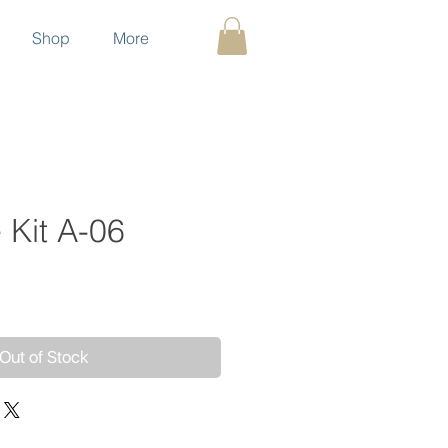
Shop
More
 Kit A-06
ce
Out of Stock