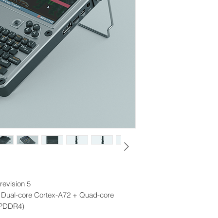
revision 5
 Dual-core Cortex-A72 + Quad-core
LPDDR4)