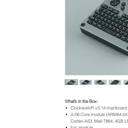
What’s in the Box:
ClockworkPi v3.14 mainboard 
A-06 Core module (ARM64-bit
Cortex-A53, Mali-T864, 4GB 
Ext. module