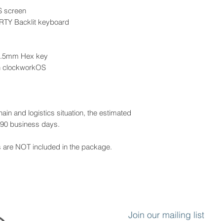
S screen
RTY Backlit keyboard
 2.5mm Hex key
h clockworkOS
ain and logistics situation, the estimated
y 90 business days.
s are NOT included in the package.
Join our mailing list