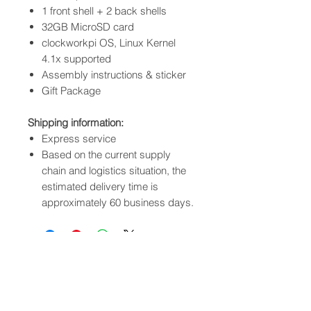
1 front shell + 2 back shells
32GB MicroSD card
clockworkpi OS, Linux Kernel
4.1x supported
Assembly instructions & sticker
Gift Package
Shipping information:
Express service
Based on the current supply
chain and logistics situation, the
estimated delivery time is
approximately 60 business days.