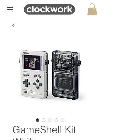
GameShell Kit