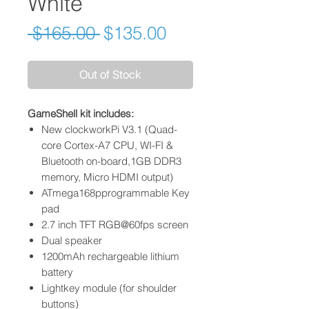
White
Regular
Sale
 $165.00 
$135.00
Price
Price
Out of Stock
GameShell kit includes:
New clockworkPi V3.1 (Quad-
core Cortex-A7 CPU, WI-FI &
Bluetooth on-board,1GB DDR3
memory, Micro HDMI output)
ATmega168pprogrammable Key
pad
2.7 inch TFT RGB@60fps screen
Dual speaker
1200mAh rechargeable lithium
battery
Lightkey module (for shoulder
buttons)