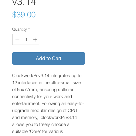
v3.14
Price
$39.00
Quantity
*
Add to Cart
ClockworkPi v3.14 integrates up to
12 interfaces in the ultra-small size
of 95x77mm, ensuring sufficient
connectivity for your work and
entertainment. Following an easy-to-
upgrade modular design of CPU
and memory, clockworkPi v3.14
allows you to freely choose a
suitable "Core" for various