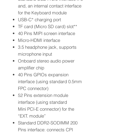
and, an internal contact interface
for the Keyboard module
USB-C* charging port
TF card (Micro SD card) slot**
40 Pins MIPI screen interface
Micro-HDMI interface
3.5 headphone jack, supports
microphone input
Onboard stereo audio power
amplifier chip
40 Pins GPIOs expansion
interface (using standard 0.5mm
FPC connector)
52 Pins extension module
interface (using standard
Mini PCI-E connector) for the
“EXT. module”
Standard DDR2-SODIMM 200
Pins interface: connects CPI