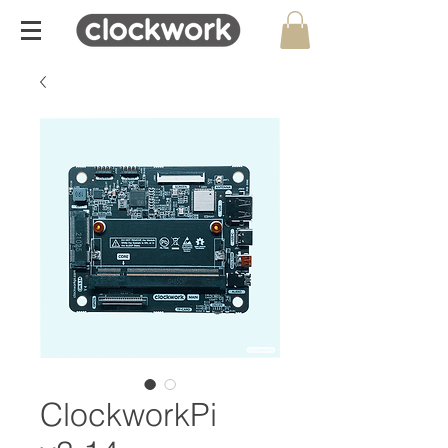
ClockworkPi