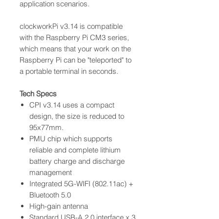
application scenarios.
clockworkPi v3.14 is compatible
with the Raspberry Pi CM3 series,
which means that your work on the
Raspberry Pi can be "teleported" to
a portable terminal in seconds.
Tech Specs
CPI v3.14 uses a compact
design, the size is reduced to
95x77mm.
PMU chip which supports
reliable and complete lithium
battery charge and discharge
management
Integrated 5G-WIFI (802.11ac) +
Bluetooth 5.0
High-gain antenna
Standard USB-A 2.0 interface x 3