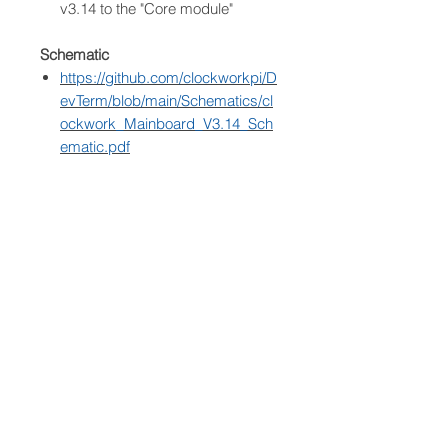
v3.14 to the "Core module"
Schematic
https://github.com/clockworkpi/D
evTerm/blob/main/Schematics/cl
ockwork_Mainboard_V3.14_Sch
ematic.pdf
Shipping information
Express service
Based on the current supply
chain and logistics situation, the
estimated delivery time is
approximately 60 business days.
* Depends on the "Core Module"
features.
** The tested maximum capacity is
256GB.