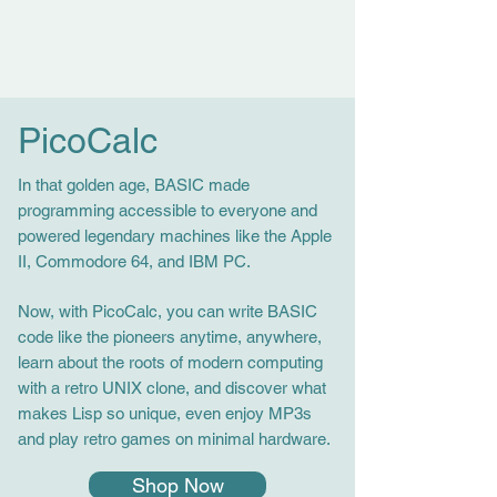
PicoCalc
In that golden age, BASIC made
programming accessible to everyone and
powered legendary machines like the Apple
II, Commodore 64, and IBM PC.
Now, with PicoCalc, you can write BASIC
code like the pioneers anytime, anywhere,
learn about the roots of modern computing
with a retro UNIX clone, and discover what
makes Lisp so unique, even enjoy MP3s
and play retro games on minimal hardware.
Shop Now