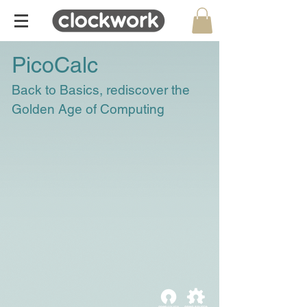
PicoCalc
Back to Basics, rediscover the
Golden Age of Computing