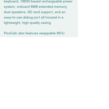
keyboard, 18650-based rechargeable power
system, onboard 8MB extended memory,
dual speakers, SD card support, and an
easy-to-use debug port all housed in a
lightweight, high-quality casing.
PicoCalc also features swappable MCU
modules and GPIO expansion ports, allowing
you to simplify and accelerate your projects,
whether for IoT applications, education, or
even hardware wallets.
If you have any customization needs, we’re
always here to listen:
fae@clockworkpi.com