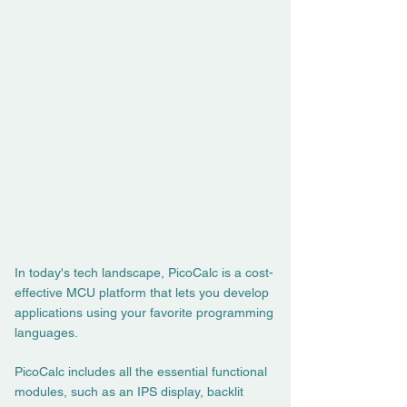
In today's tech landscape, PicoCalc is a cost-
effective MCU platform that lets you develop
applications using your favorite programming
languages.
PicoCalc includes all the essential functional
modules, such as an IPS display, backlit