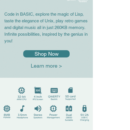
Code in BASIC, explore the magic of Lisp,
taste the elegance of Unix, play retro games
and digital music all in just 260KB memory.
Infinite possibilities, inspired by the genius in
you!
Shop Now
Learn more >