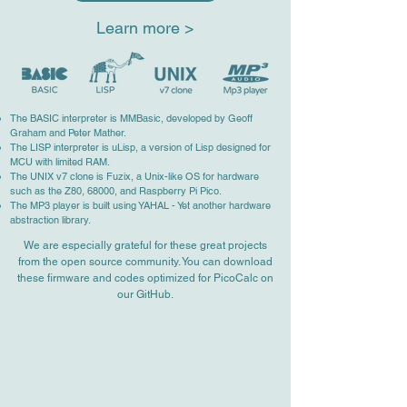
Learn more >
The BASIC interpreter is MMBasic, developed by Geoff
Graham and Peter Mather.
The LISP interpreter is uLisp, a version of Lisp designed for
MCU with limited RAM.
The UNIX v7 clone is Fuzix, a Unix-like OS for hardware
such as the Z80, 68000, and Raspberry Pi Pico.
The MP3 player is built using YAHAL - Yet another hardware
abstraction library.
We are especially grateful for these great projects
from the open source community. You can download
these firmware and codes optimized for PicoCalc on
our GitHub.