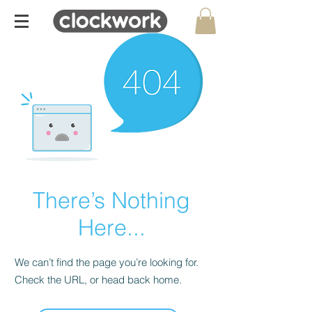
There’s Nothing
Here...
We can’t find the page you’re looking for.
Check the URL, or head back home.