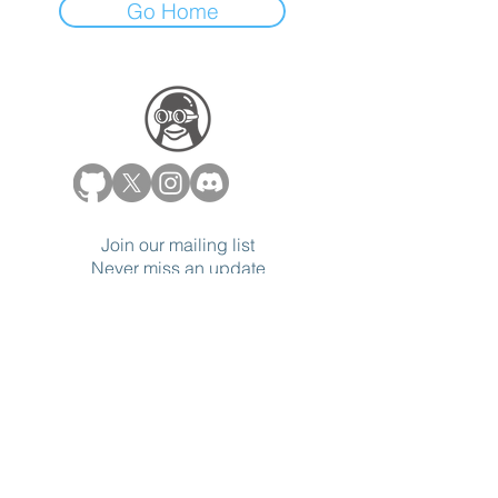
Go Home
Join our mailing list
Never miss an update
Subscribe Now