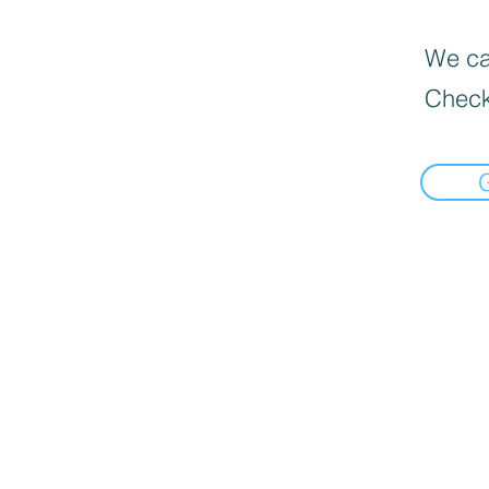
We can
Check