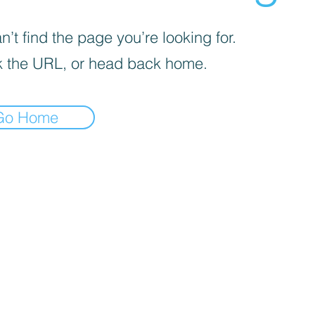
’t find the page you’re looking for.
 the URL, or head back home.
Go Home