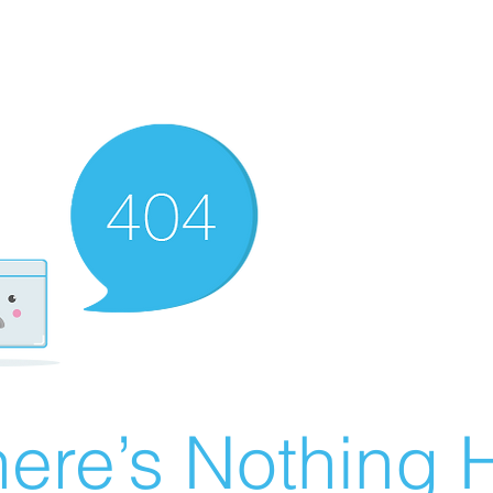
ere’s Nothing H