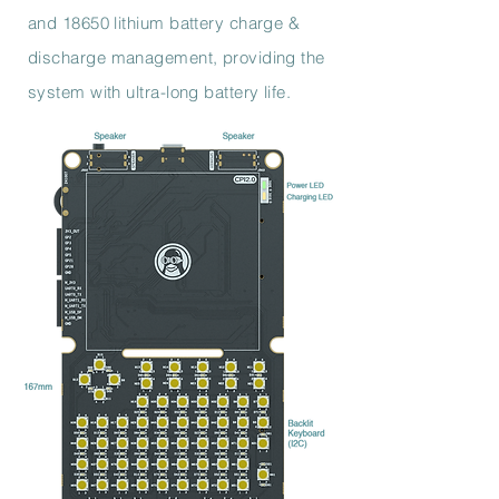
and 18650 lithium battery charge &
discharge management, providing the
system with ultra-long battery life.