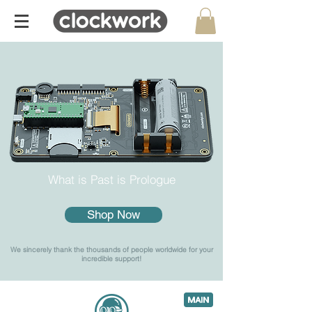
What is Past is Prologue
Shop Now
We sincerely thank the thousands of people worldwide for your
incredible support!
6
c