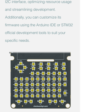
I2C interface, optimizing resource usage
and streamlining development.
Additionally, you can customize its
firmware using the Arduino IDE or STM32
official development tools to suit your
specific needs.