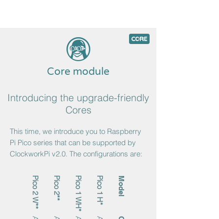
5
c
Core module
Introducing the upgrade-friendly
Cores
This time, we introduce you to Raspberry
Pi Pico series that can be supported by
ClockworkPi v2.0. The configurations are:
Pico 2 W**
Pico 2**
Pico 1 WH*
Pico 1 H*
Model