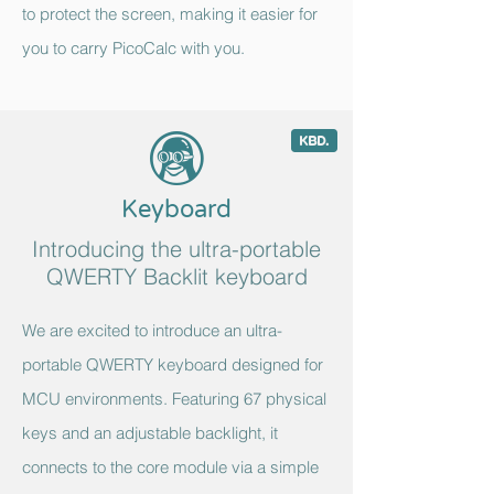
to protect the screen, making it easier for
you to carry PicoCalc with you.
;
c
Keyboard
Introducing the ultra-portable
QWERTY Backlit keyboard
We are excited to introduce an ultra-
portable QWERTY keyboard designed for
MCU environments. Featuring 67 physical
keys and an adjustable backlight, it
connects to the core module via a simple