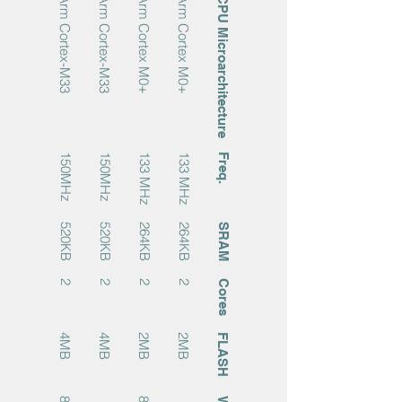
Arm Cortex-M33
Arm Cortex-M33
Arm Cortex M0+
Arm Cortex M0+
CPU Microarchitecture
150MHz
150MHz
133 MHz
133 MHz
Freq.
520KB
520KB
264KB
264KB
SRAM
2
2
2
2
Cores
4MB
4MB
2MB
2MB
FLASH