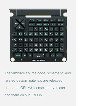
The
firmware source code,
schematic, and
related design materials are released
under the GPL v3 license, and you can
find them on our GitHub.