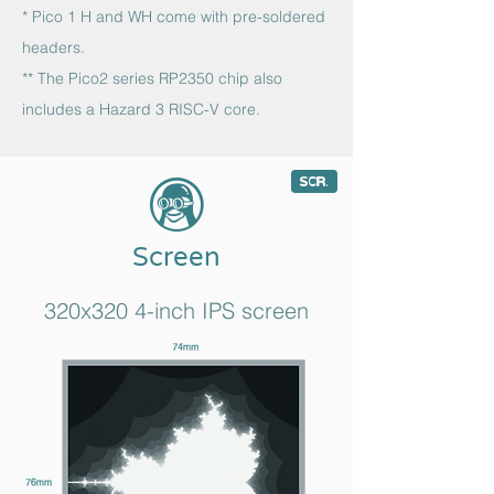
* Pico 1 H and WH come with pre-soldered
headers.
** The Pico2 series RP2350 chip also
includes a Hazard 3 RISC-V core.
8
c
Screen
320x320 4-inch IPS screen