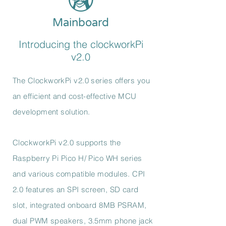
Mainboard
Introducing the clockworkPi
v2.0
The ClockworkPi v2.0 series offers you
an efficient and cost-effective MCU
development solution.
ClockworkPi v2.0 supports the
Raspberry Pi Pico H/ Pico WH series
and various compatible modules. CPI
2.0 features an SPI screen, SD card
slot, integrated onboard 8MB PSRAM,
dual PWM speakers, 3.5mm phone jack