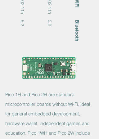
802.11n
802.11n
WIFI
5.2
5.2
Bluetooth
Pico 1H and Pico 2H are standard
microcontroller boards without Wi-Fi, ideal
for general embedded development,
hardware wallet, independent games and
education. Pico 1WH and Pico 2W include