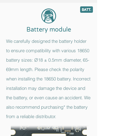
9
c
Battery module
We carefully designed the battery holder
to ensure compatibility with various 18650
battery sizes: Ø18 ± 0.5mm diameter, 65-
69mm length. Please check the polarity
when installing the 18650 battery. Incorrect
installation may damage the device and
the battery, or even cause an accident. We
also recommend purchasing* the battery
from a reliable distributor.