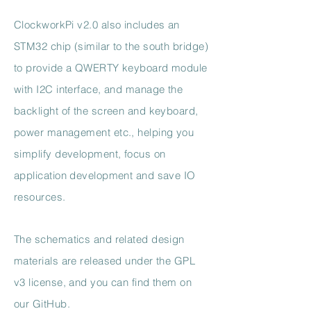
ClockworkPi v2.0 also includes an
STM32 chip (similar to the south bridge)
to provide a QWERTY keyboard module
with I2C interface, and manage the
backlight of the screen and keyboard,
power management etc., helping you
simplify development, focus on
application development and save IO
resources.
The schematics and related design
materials are released under the GPL
v3 license, and you can find them on
our GitHub.