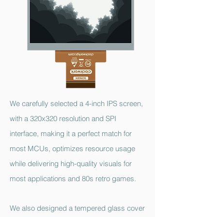
We carefully selected a 4-inch IPS screen,
with a 320x320 resolution and SPI
interface, making it a perfect match for
most MCUs, optimizes resource usage
while delivering high-quality visuals for
most applications and 80s retro games.
We also designed a tempered glass cover