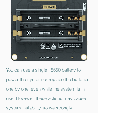
You can use a single 18650 battery to
power the system or replace the batteries
one by one, even while the system is in
use. However, these actions may cause
system instability, so we strongly
recommend replacing the batteries only
after powering down the system. If you do
not plan to use the device for an extended