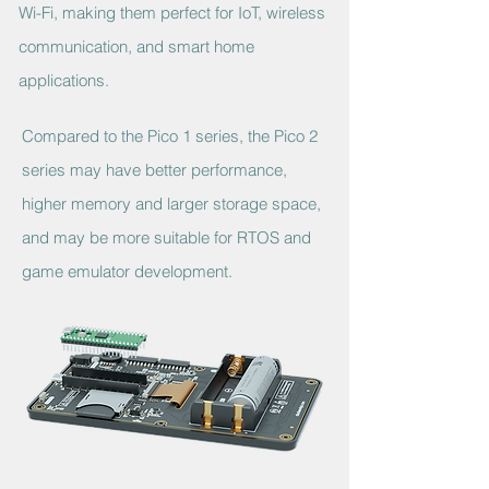
Wi-Fi, making them perfect for IoT, wireless
communication, and smart home
applications.
Compared to the Pico 1 series, the Pico 2
series may have better performance,
higher memory and larger storage space,
and may be more suitable for RTOS and
game emulator development.